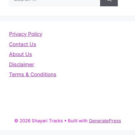
for:
Privacy Policy
Contact Us
About Us
Disclaimer
Terms & Conditions
© 2026 Shayari Tracks
• Built with
GeneratePress