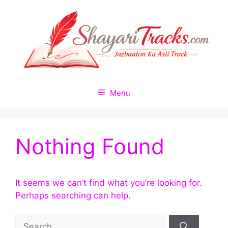
Skip
to
content
Menu
Nothing Found
It seems we can’t find what you’re looking for.
Perhaps searching can help.
Search