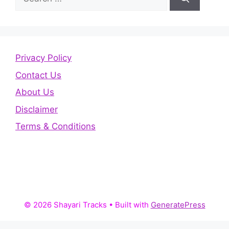
for:
Privacy Policy
Contact Us
About Us
Disclaimer
Terms & Conditions
© 2026 Shayari Tracks
• Built with
GeneratePress