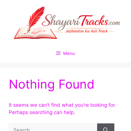
Skip
to
content
Menu
Nothing Found
It seems we can’t find what you’re looking for.
Perhaps searching can help.
Search